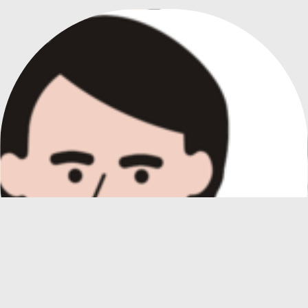
PICTORIAL CARDS FOR ALTERNATIVE COMMUNICATION