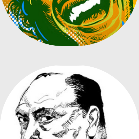
DIRECTORS COLLECTION BOOK COVERS