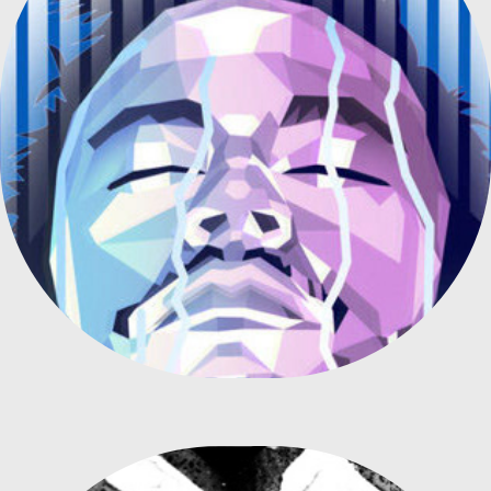
ILLUSTRATION FOR "NEYMAR AND LIFEBUOY" CAMPAIGN