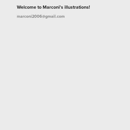
Welcome to Marconi's illustrations!
marconi2006@gmail.com