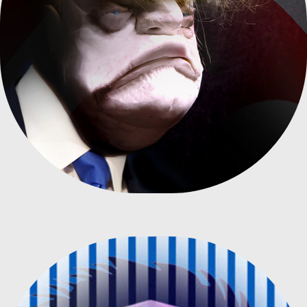
DONALD TRUMP CARICATURE