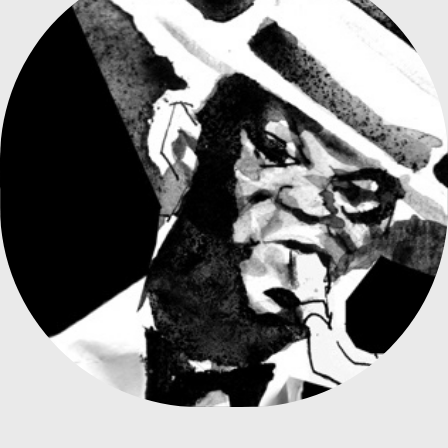
VELHA GUARDA SAMBA POSTER