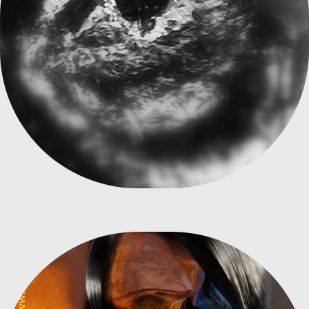
FREUD, GOING BEYOND THE SOUL