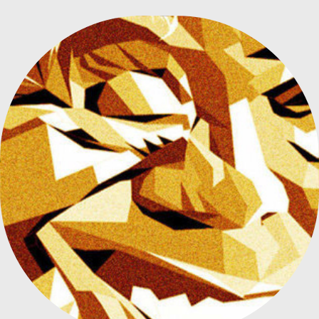
JORGE LUIS BORGES