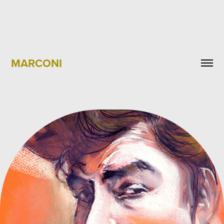
MARCONI
BOB DYLAN PORTRAIT