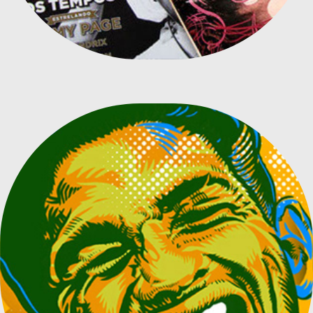
BRAZILIAN PLAYERS