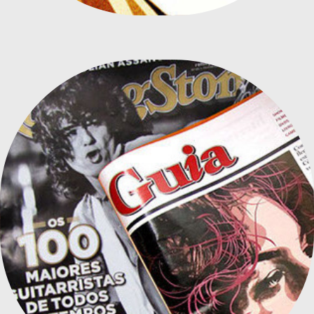
MAGAZINE ILLUSTRATIONS 2013-14