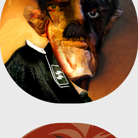
CRUMPLED PAPER - ADOLF HITLER