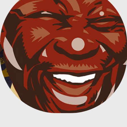
TRIBUTE TO B. B. KING