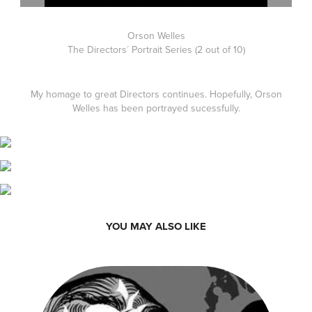
Orson Welles
The Directors´ Portrait Series (2 out of 10)
My homage to great Directors continues. Hopefully, Orson
Welles has been portrayed sucessfully.
YOU MAY ALSO LIKE