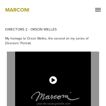
MARCONI
DIRECTORS 2 - ORSON WELLES
My homage to Orson Welles, the second on my series of
Directors' Portrait.