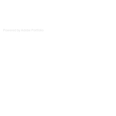
Powered by
Adobe Portfolio