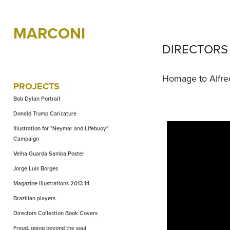
MARCONI
DIRECTORS 
Homage to Alfre
PROJECTS
Bob Dylan Portrait
Donald Trump Caricature
Illustration for "Neymar and Lifebuoy"
Campaign
Velha Guarda Samba Poster
Jorge Luis Borges
Magazine Illustrations 2013-14
Brazilian players
Directors Collection Book Covers
Freud, going beyond the soul