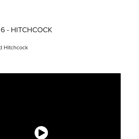
6 - HITCHCOCK
d Hitchcock