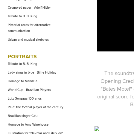
Crumpled paper - Adolf Hitler
Tribute to B. B. King
Pictorial cards for alternative
communication
Urban and musical sketches
PORTRAITS
Tribute to B. B. King
The soundtra
Lady sings in blue - Billie Holiday
Opening Credi
Homage to Mandela
"Bates Motel"
World Cup - Brazilian Players
original score 
Luiz Gonzaga 100 anos
B
Pelé: the footbal player of the century
Brazilian singer Céu
Homage to Amy Winehouse
Illustration for "Neymar and Lifebuoy"