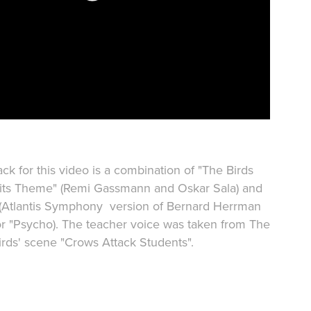
ck for this video is a combination of "The Birds
ts Theme" (Remi Gassmann and Oskar Sala) and
 (Atlantis Symphony version of Bernard Herrman
for "Psycho). The teacher voice was taken from The
irds' scene "Crows Attack Students".