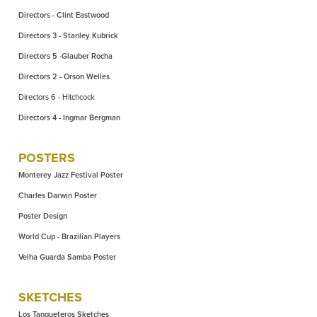
Directors - Clint Eastwood
Directors 3 - Stanley Kubrick
Directors 5 -Glauber Rocha
Directors 2 - Orson Welles
Directors 6 - Hitchcock
Directors 4 - Ingmar Bergman
POSTERS
Monterey Jazz Festival Poster
Charles Darwin Poster
Poster Design
World Cup - Brazilian Players
Velha Guarda Samba Poster
SKETCHES
Los Tangueteros Sketches