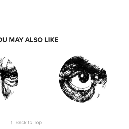
OU MAY ALSO LIKE
- CLINT
DIRECTORS 3 -
OOD
STANLEY KUBRICK
↑
Back to Top