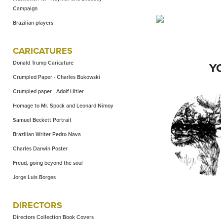
Campaign
Brazilian players
CARICATURES
Donald Trump Caricature
Y
Crumpled Paper - Charles Bukowski
Crumpled paper - Adolf Hitler
Homage to Mr. Spock and Leonard Nimoy
Samuel Beckett Portrait
DIRECTORS 
Brazilian Writer Pedro Nava
EASTW
Charles Darwin Poster
Freud, going beyond the soul
Jorge Luis Borges
DIRECTORS
Directors Collection Book Covers