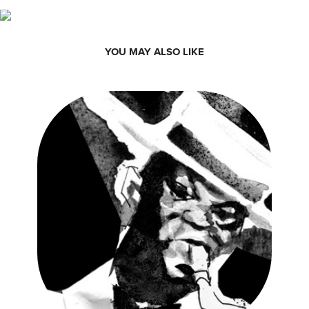
YOU MAY ALSO LIKE
VELHA GUARDA SAMBA POSTER