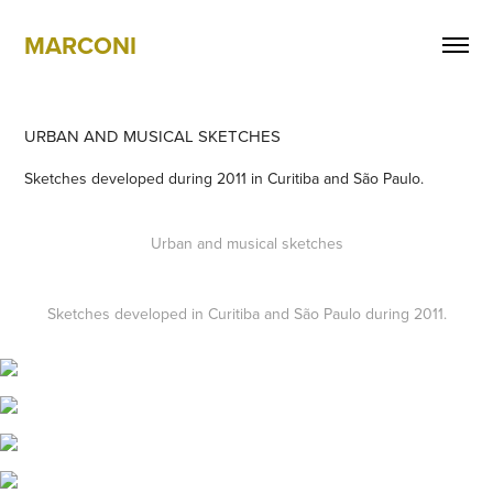
MARCONI
URBAN AND MUSICAL SKETCHES
Sketches developed during 2011 in Curitiba and São Paulo.
Urban and musical sketches
Sketches developed in Curitiba and São Paulo during 2011.