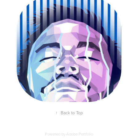
ILLUSTRATION FOR "NEYMAR AND LIFEBUOY"
CAMPAIGN
↑
Back to Top
Powered by
Adobe Portfolio