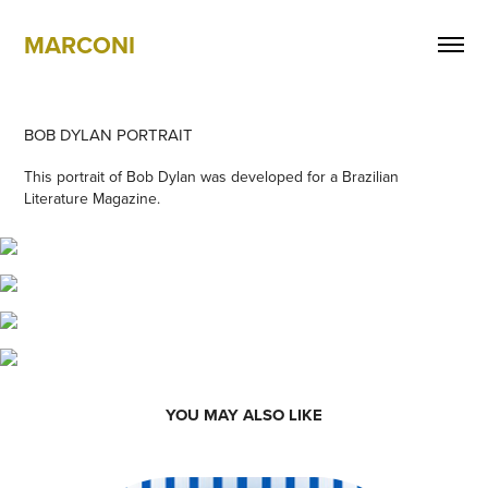
MARCONI
BOB DYLAN PORTRAIT
This portrait of Bob Dylan was developed for a Brazilian
Literature Magazine.
YOU MAY ALSO LIKE